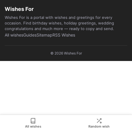
Wishes For
Wishes For is a portal with wishes and greetings for every
occasion. Find birthday wishes, holiday greetings, wedding
congratulations and much more — ready to copy and send.
All wishes
Guides
Sitemap
RSS Wishes
© 2026
Wishes For
All wishes
Random wish