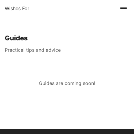
Wishes For
Guides
Practical tips and advice
Guides are coming soon!